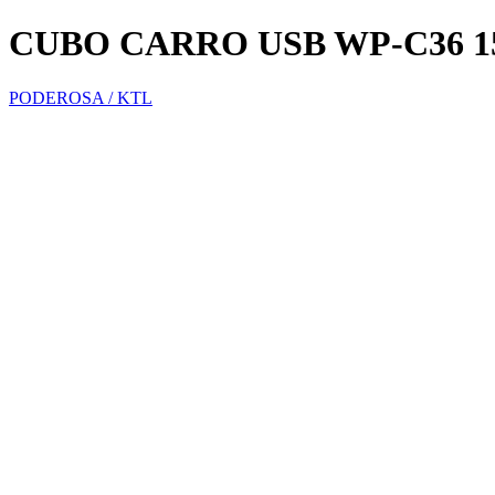
CUBO CARRO USB WP-C36
PODEROSA / KTL