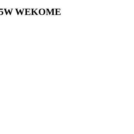
 15W WEKOME