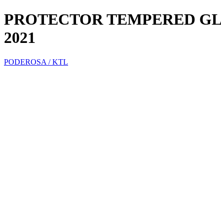
PROTECTOR TEMPERED GLA
2021
PODEROSA / KTL