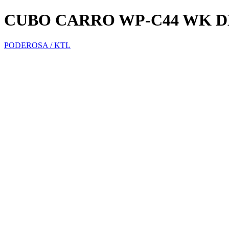
CUBO CARRO WP-C44 WK D
PODEROSA / KTL