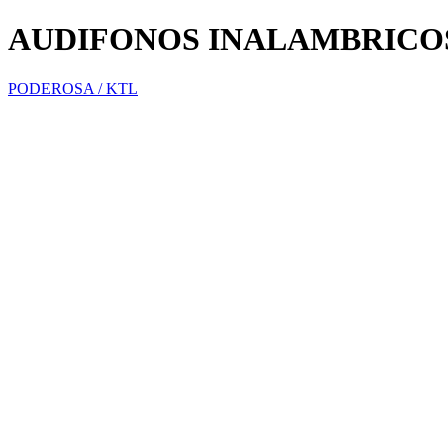
AUDIFONOS INALAMBRICO
PODEROSA / KTL