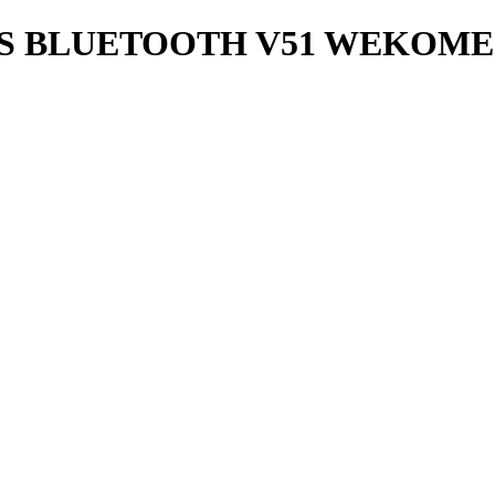
S BLUETOOTH V51 WEKOME