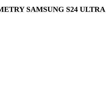
METRY SAMSUNG S24 ULTRA