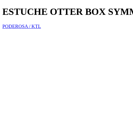
ESTUCHE OTTER BOX SYM
PODEROSA / KTL