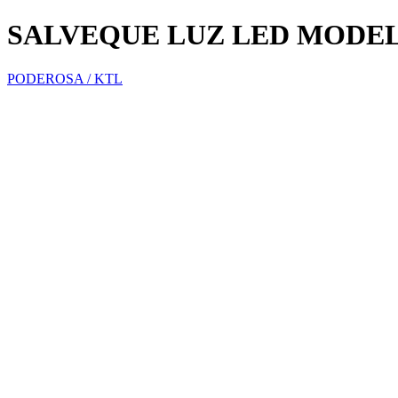
SALVEQUE LUZ LED MODEL
PODEROSA / KTL