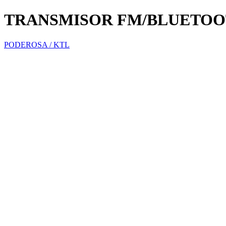
TRANSMISOR FM/BLUETOO
PODEROSA / KTL